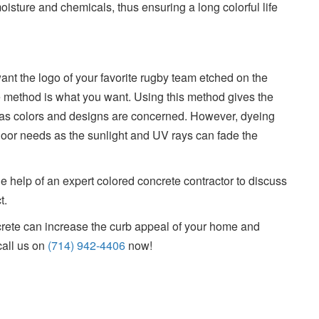
oisture and chemicals, thus ensuring a long colorful life
, want the logo of your favorite rugby team etched on the
e method is what you want. Using this method gives the
r as colors and designs are concerned. However, dyeing
door needs as the sunlight and UV rays can fade the
 help of an expert colored concrete contractor to discuss
t.
crete can increase the curb appeal of your home and
call us on
(714) 942-4406
now!