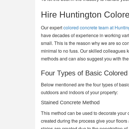
Hire Huntington Color
Our expert
colored concrete team at Hunti
have decades of experience in working vari
small. This is the reason why we are so confi
minimal to no fuss. Our skilled colleagues k
methods and can also suggest you with the 
Four Types of Basic Colore
Below mentioned are the four types of basi
outdoors and indoors of your property:
Stained Concrete Method
This method can be used to decorate your o
created during the process give your floors 
stains are created due to the penetration of 