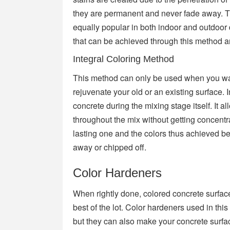
they are permanent and never fade away. T
equally popular in both indoor and outdoor
that can be achieved through this method ar
Integral Coloring Method
This method can only be used when you want
rejuvenate your old or an existing surface. 
concrete during the mixing stage itself. It 
throughout the mix without getting concentr
lasting one and the colors thus achieved be
away or chipped off.
Color Hardeners
When rightly done, colored concrete surfac
best of the lot. Color hardeners used in thi
but they can also make your concrete surfa