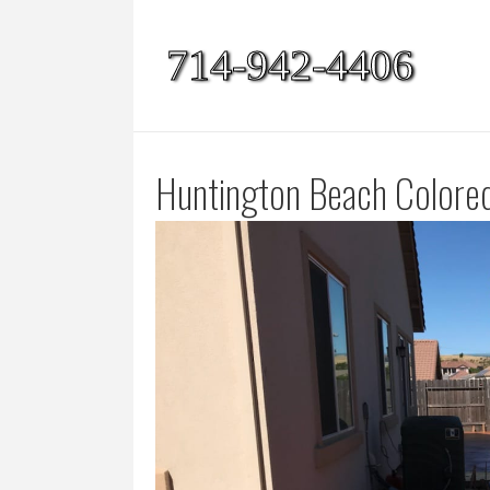
714-942-4406
Huntington Beach Colore