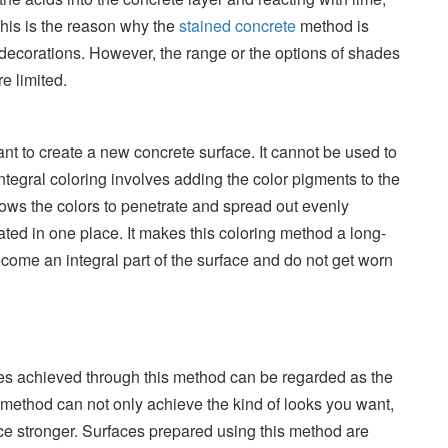
his is the reason why the
stained concrete
method is
 decorations. However, the range or the options of shades
e limited.
 to create a new concrete surface. It cannot be used to
Integral coloring involves adding the color pigments to the
allows the colors to penetrate and spread out evenly
ated in one place. It makes this coloring method a long-
come an integral part of the surface and do not get worn
es achieved through this method can be regarded as the
s method can not only achieve the kind of looks you want,
ce stronger. Surfaces prepared using this method are