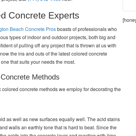
ed Concrete Experts
[hone
ngton Beach Concrete Pros
boasts of professionals who
ous types of indoor and outdoor projects, both big and
dent of pulling off any project that is thrown at us with
now the ins and outs of the latest colored concrete
one that suits your needs the most.
d Concrete Methods
c colored concrete methods we employ for decorating the
ld as well as new surfaces equally well. The acid stains
and walls an earthly tone that is hard to beat. Since the
the acids into the concrete layer and reacting with lime,