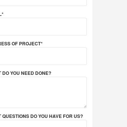
L*
ESS OF PROJECT*
 DO YOU NEED DONE?
 QUESTIONS DO YOU HAVE FOR US?