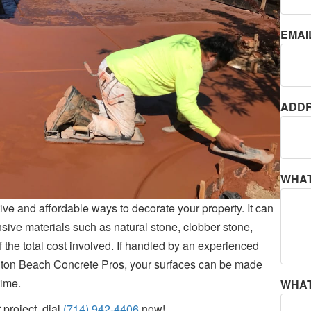
EMAI
ADDR
WHAT
ive and affordable ways to decorate your property. It can
sive materials such as natural stone, clobber stone,
 of the total cost involved. If handled by an experienced
gton Beach Concrete Pros, your surfaces can be made
time.
WHAT
 project, dial
(714) 942-4406
now!