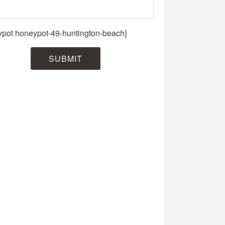
ypot honeypot-49-huntington-beach]