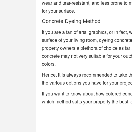
wear and tear-resistant, and less prone to m
for your surface.
Concrete Dyeing Method
If you are a fan of arts, graphics, or in fact
surface of your living room, dyeing concret
property owners a plethora of choice as fa
concrete may not very suitable for your out
colors.
Hence, it is always recommended to take the
the various options you have for your projec
If you want to know about how colored con
which method suits your property the best, 