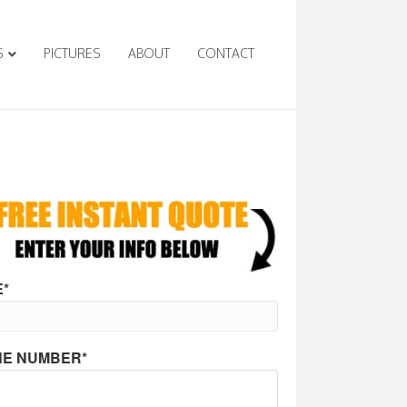
S
PICTURES
ABOUT
CONTACT
*
E NUMBER*