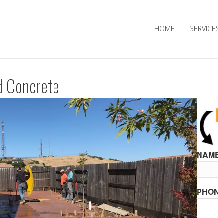
HOME
SERVICE
d Concrete
NAME
PHON