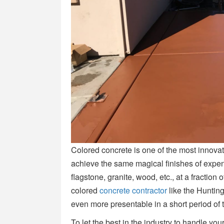
Colored concrete is one of the most innovat
achieve the same magical finishes of expen
flagstone, granite, wood, etc., at a fraction
colored
concrete contractor
like the Huntin
even more presentable in a short period of 
To let the best in the industry to handle your