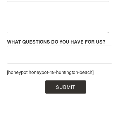
WHAT QUESTIONS DO YOU HAVE FOR US?
[honeypot honeypot-49-huntington-beach]