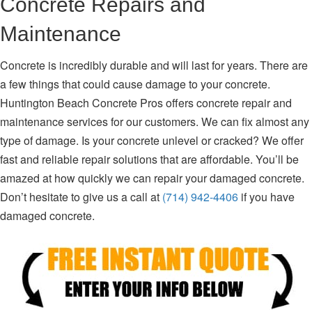
Concrete Repairs and
Maintenance
Concrete is incredibly durable and will last for years. There are
a few things that could cause damage to your concrete.
Huntington Beach Concrete Pros offers concrete repair and
maintenance services for our customers. We can fix almost any
type of damage. Is your concrete unlevel or cracked? We offer
fast and reliable repair solutions that are affordable. You’ll be
amazed at how quickly we can repair your damaged concrete.
Don’t hesitate to give us a call at
(714) 942-4406
if you have
damaged concrete.