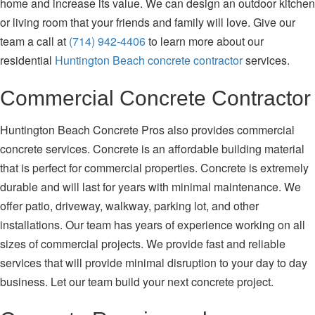
home and increase its value. We can design an outdoor kitchen
or living room that your friends and family will love. Give our
team a call at
(714) 942-4406
to learn more about our
residential
Huntington Beach concrete contractor
services.
Commercial Concrete Contractor
Huntington Beach Concrete Pros also provides commercial
concrete services. Concrete is an affordable building material
that is perfect for commercial properties. Concrete is extremely
durable and will last for years with minimal maintenance. We
offer patio, driveway, walkway, parking lot, and other
installations. Our team has years of experience working on all
sizes of commercial projects. We provide fast and reliable
services that will provide minimal disruption to your day to day
business. Let our team build your next concrete project.