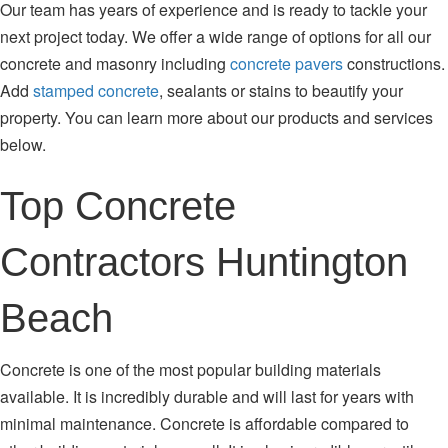
Our team has years of experience and is ready to tackle your
next project today. We offer a wide range of options for all our
concrete and masonry including
concrete pavers
constructions.
Add
stamped concrete
, sealants or stains to beautify your
property. You can learn more about our products and services
below.
Top Concrete
Contractors Huntington
Beach
Concrete is one of the most popular building materials
available. It is incredibly durable and will last for years with
minimal maintenance. Concrete is affordable compared to