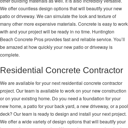
other building materials as well. It is also incredibly versatile.
We offer countless design options that will beautify your new
patio or driveway. We can simulate the look and texture of
many other more expensive materials. Concrete is easy to work
with and your project will be ready in no time. Huntington
Beach Concrete Pros provides fast and reliable service. You’ll
be amazed at how quickly your new patio or driveway is
complete.
Residential Concrete Contractor
We are available for your next residential concrete contractor
project. Our team is available to work on your new construction
or on your existing home. Do you need a foundation for your
new home, a patio for your back yard, a new driveway, or a pool
deck? Our team is ready to design and install your next project.
We offer a wide variety of design options that will beautify your