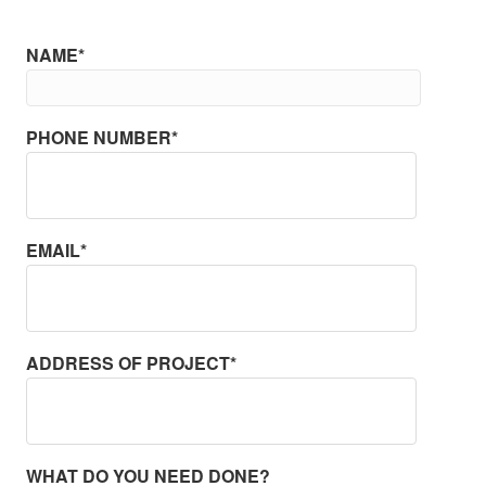
NAME*
PHONE NUMBER*
EMAIL*
ADDRESS OF PROJECT*
WHAT DO YOU NEED DONE?