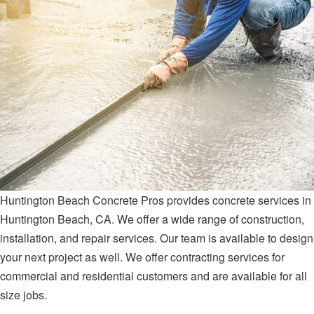
Huntington Beach Concrete Pros provides concrete services in
Huntington Beach, CA. We offer a wide range of construction,
installation, and repair services. Our team is available to design
your next project as well. We offer contracting services for
commercial and residential customers and are available for all
size jobs.