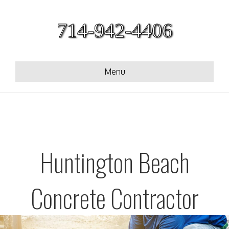
714-942-4406
Menu
Huntington Beach
Concrete Contractor