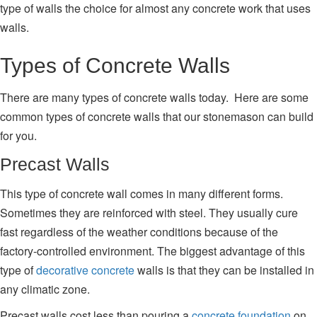
type of walls the choice for almost any concrete work that uses
walls.
Types of Concrete Walls
There are many types of concrete walls today. Here are some
common types of concrete walls that our stonemason can build
for you.
Precast Walls
This type of concrete wall comes in many different forms.
Sometimes they are reinforced with steel. They usually cure
fast regardless of the weather conditions because of the
factory-controlled environment. The biggest advantage of this
type of
decorative concrete
walls is that they can be installed in
any climatic zone.
Precast walls cost less than pouring a
concrete foundation
on