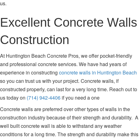
us.
Excellent Concrete Walls
Construction
At Huntington Beach Concrete Pros, we offer pocket-friendly
and professional concrete services. We have had years of
experience in constructing
concrete walls in Huntington Beach
so you can trust us with your project. Concrete walls, if
constructed properly, can last for a very long time. Reach out to
us today on
(714) 942-4406
if you need a one
Concrete walls are preferred over other types of walls in the
construction industry because of their strength and durability. A
well built concrete wall is able to withstand any weather
conditions for a long time. The strength and durability make this