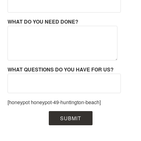
WHAT DO YOU NEED DONE?
WHAT QUESTIONS DO YOU HAVE FOR US?
[honeypot honeypot-49-huntington-beach]