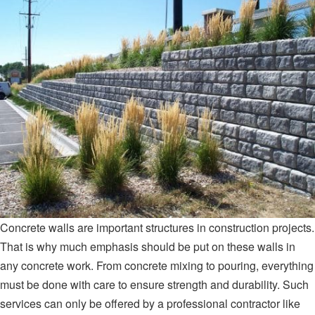
Concrete walls are important structures in construction projects.
That is why much emphasis should be put on these walls in
any concrete work. From concrete mixing to pouring, everything
must be done with care to ensure strength and durability. Such
services can only be offered by a professional contractor like