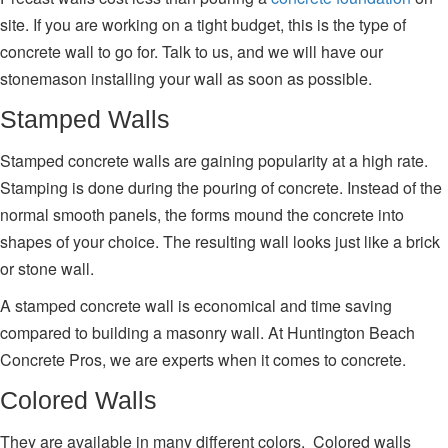
site. If you are working on a tight budget, this is the type of
concrete wall to go for. Talk to us, and we will have our
stonemason installing your wall as soon as possible.
Stamped Walls
Stamped concrete walls are gaining popularity at a high rate.
Stamping is done during the pouring of concrete. Instead of the
normal smooth panels, the forms mound the concrete into
shapes of your choice. The resulting wall looks just like a brick
or stone wall.
A stamped concrete wall is economical and time saving
compared to building a masonry wall. At Huntington Beach
Concrete Pros, we are experts when it comes to concrete.
Colored Walls
They are available in many different colors. Colored walls