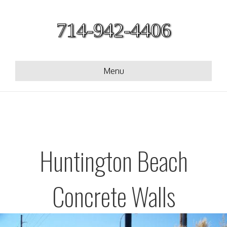
714-942-4406
Menu
Huntington Beach
Concrete Walls