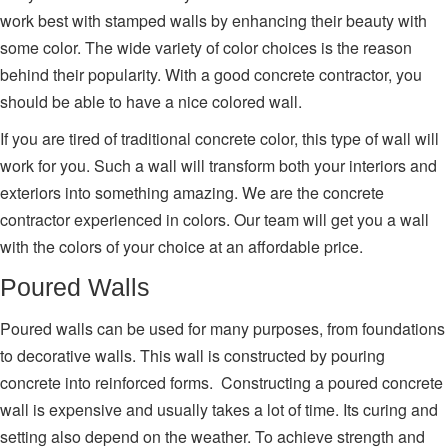
work best with stamped walls by enhancing their beauty with
some color. The wide variety of color choices is the reason
behind their popularity. With a good concrete contractor, you
should be able to have a nice colored wall.
If you are tired of traditional concrete color, this type of wall will
work for you. Such a wall will transform both your interiors and
exteriors into something amazing. We are the concrete
contractor experienced in colors. Our team will get you a wall
with the colors of your choice at an affordable price.
Poured Walls
Poured walls can be used for many purposes, from foundations
to decorative walls. This wall is constructed by pouring
concrete into reinforced forms. Constructing a poured concrete
wall is expensive and usually takes a lot of time. Its curing and
setting also depend on the weather. To achieve strength and