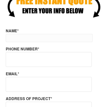
NAME*
PHONE NUMBER*
EMAIL*
ADDRESS OF PROJECT*