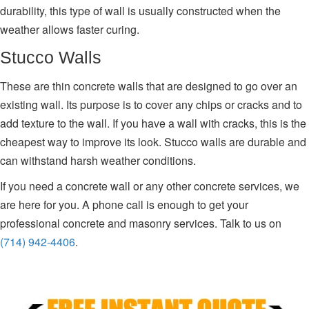
durability, this type of wall is usually constructed when the
weather allows faster curing.
Stucco Walls
These are thin concrete walls that are designed to go over an
existing wall. Its purpose is to cover any chips or cracks and to
add texture to the wall. If you have a wall with cracks, this is the
cheapest way to improve its look. Stucco walls are durable and
can withstand harsh weather conditions.
If you need a concrete wall or any other concrete services, we
are here for you. A phone call is enough to get your
professional concrete and masonry services. Talk to us on
(714) 942-4406
.