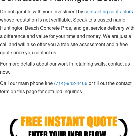
Do not gamble with your investment by
contracting contractors
whose reputation is not verifiable. Speak to a trusted name,
Huntington Beach Concrete Pros, and get service delivery with
a difference and value for your time and money. We are just a
call and will also offer you a free site assessment and a free
quote once you contact us.
For more details about our work in retaining walls, contact us
now.
Call our main phone line
(714)-942-4406
or fill out the contact
form on this page for detailed inquiries.