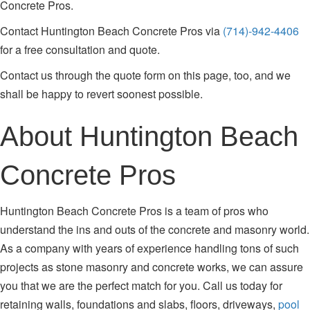
Concrete Pros.
Contact Huntington Beach Concrete Pros via
(714)-942-4406
for a free consultation and quote.
Contact us through the quote form on this page, too, and we
shall be happy to revert soonest possible.
About Huntington Beach
Concrete Pros
Huntington Beach Concrete Pros is a team of pros who
understand the ins and outs of the concrete and masonry world.
As a company with years of experience handling tons of such
projects as stone masonry and concrete works, we can assure
you that we are the perfect match for you. Call us today for
retaining walls, foundations and slabs, floors, driveways,
pool