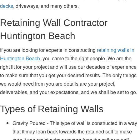
decks
, driveways, and many others.
Retaining Wall Contractor
Huntington Beach
If you are looking for experts in constructing
retaining walls in
Huntington Beach
, you came to the right people. We are the
right fit for your project and will use our decades of experience
to make sure that you get your desired results. The only things
we would need from you are details are your project,
deliverables, and your expectations, and we shall be set to go.
Types of Retaining Walls
Gravity Poured - This type of wall is constructed in a way
that it may lean back towards the retained soil to make
sure it can resist extra pressure from the soil or runoff