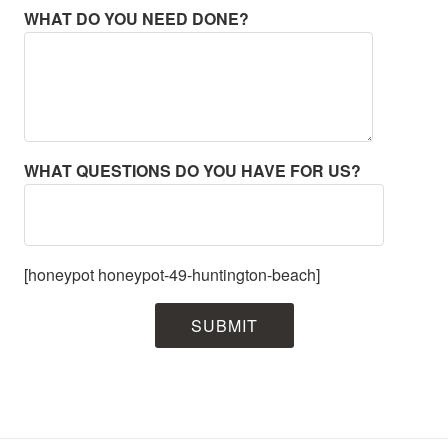
WHAT DO YOU NEED DONE?
WHAT QUESTIONS DO YOU HAVE FOR US?
[honeypot honeypot-49-huntington-beach]