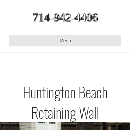
714-942-4406
Menu
Huntington Beach
Retaining Wall