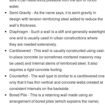
water.
Semi-Gravity - As the name says, it is semi-gravity in
design with tension reinforcing steel added to reduce the
wall’s thickness.
Diaphragm - Such a wall is a stiff and generally watertight
one and is usually used in urban constructions where
they are needed extensively.
Cantilevered - This wall is usually constructed using cast-
in-place concrete (or sometimes mortared masonry may
be used) and internal stems of reinforced steel. It also
requires a rigid concrete footing.
Counterfort - The wall type is similar to a cantilevered one
only that it has thin vertical and concrete webs created at
consistent intervals on the backside.
Bored Pile - This is a retaining wall made using an
arrangement of bored piles (which explains the name).