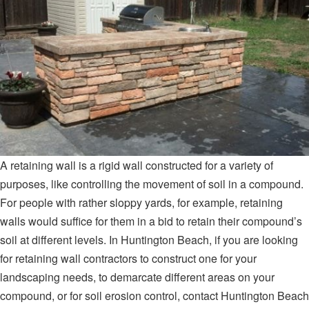
A retaining wall is a rigid wall constructed for a variety of
purposes, like controlling the movement of soil in a compound.
For people with rather sloppy yards, for example, retaining
walls would suffice for them in a bid to retain their compound’s
soil at different levels. In Huntington Beach, if you are looking
for retaining wall contractors to construct one for your
landscaping needs, to demarcate different areas on your
compound, or for soil erosion control, contact Huntington Beach