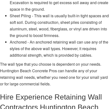
Excavation is required to get excess soil away and create
space in the ground.
Sheet Piling - This wall is usually built-in tight spaces and
soft soil. During construction, sheet piles consisting of
aluminum, steel, wood, fiberglass, or vinyl are driven into
the ground to boost firmness.
Anchored - An anchored retaining wall can use any of the
styles of the above wall types. However, it requires
additional strength, which is provided by cables.
The wall type that you choose is dependent on your needs.
Huntington Beach Concrete Pros can handle any of your
retaining wall needs, whether you need one for your small yard
or for large commercial fields.
Hire Experience Retaining Wall
Contractors Huntington Beach