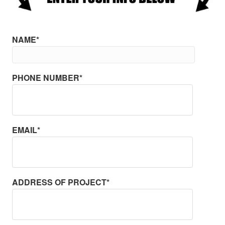
NAME*
PHONE NUMBER*
EMAIL*
ADDRESS OF PROJECT*