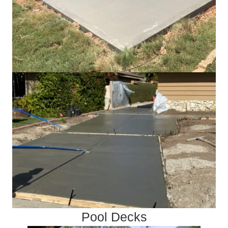
Pool Decks