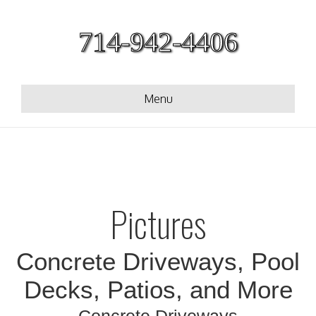
714-942-4406
Menu
Pictures
Concrete Driveways, Pool
Decks, Patios, and More