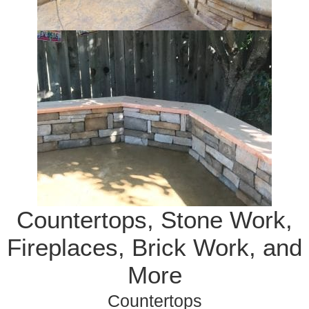
Countertops, Stone Work,
Fireplaces, Brick Work, and
More
Countertops