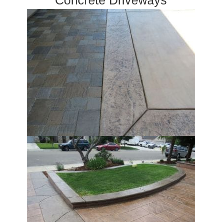
Concrete Driveways