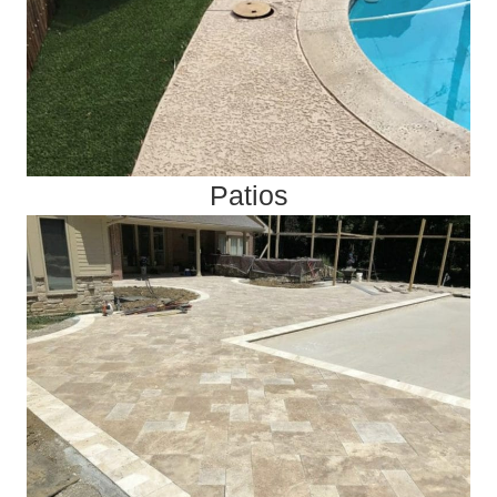
Patios