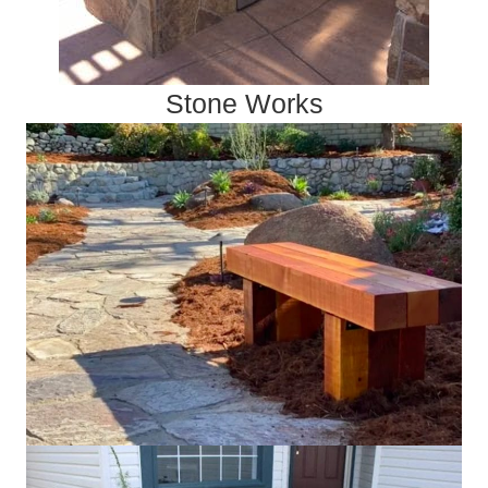
Stone Works