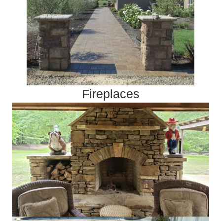
Fireplaces