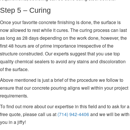
Step 5 – Curing
Once your favorite concrete finishing is done, the surface is
now allowed to rest while it cures. The curing process can last
as long as 28 days depending on the work done, however, the
first 48 hours are of prime importance irrespective of the
structure constructed. Our experts suggest that you use top
quality chemical sealers to avoid any stains and discoloration
of the surface.
Above mentioned is just a brief of the procedure we follow to
ensure that our concrete pouring aligns well within your project
requirements.
To find out more about our expertise in this field and to ask for a
free quote, please call us at
(714) 942-4406
and we will be with
you in a jiffy!