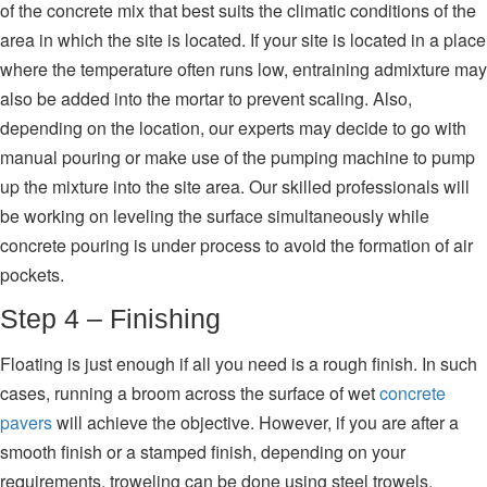
of the concrete mix that best suits the climatic conditions of the
area in which the site is located. If your site is located in a place
where the temperature often runs low, entraining admixture may
also be added into the mortar to prevent scaling. Also,
depending on the location, our experts may decide to go with
manual pouring or make use of the pumping machine to pump
up the mixture into the site area. Our skilled professionals will
be working on leveling the surface simultaneously while
concrete pouring is under process to avoid the formation of air
pockets.
Step 4 – Finishing
Floating is just enough if all you need is a rough finish. In such
cases, running a broom across the surface of wet
concrete
pavers
will achieve the objective. However, if you are after a
smooth finish or a stamped finish, depending on your
requirements, troweling can be done using steel trowels.