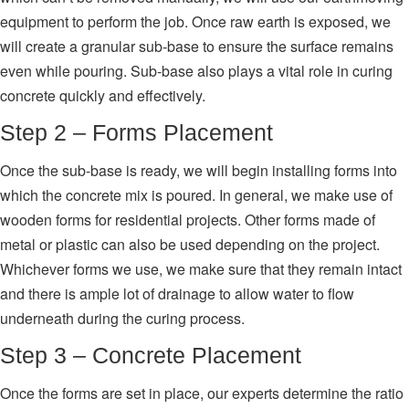
equipment to perform the job. Once raw earth is exposed, we
will create a granular sub-base to ensure the surface remains
even while pouring. Sub-base also plays a vital role in curing
concrete quickly and effectively.
Step 2 – Forms Placement
Once the sub-base is ready, we will begin installing forms into
which the concrete mix is poured. In general, we make use of
wooden forms for residential projects. Other forms made of
metal or plastic can also be used depending on the project.
Whichever forms we use, we make sure that they remain intact
and there is ample lot of drainage to allow water to flow
underneath during the curing process.
Step 3 – Concrete Placement
Once the forms are set in place, our experts determine the ratio