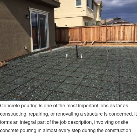
Concrete pouring is one of the most important jobs as far as
constructing, repairing, or renovating a structure is concerned. It
forms an integral part of the job description, involving onsite
concrete pouring in almost every step during the construction