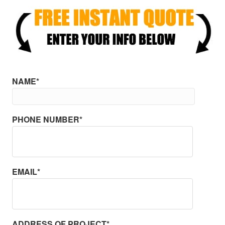
NAME*
PHONE NUMBER*
EMAIL*
ADDRESS OF PROJECT*