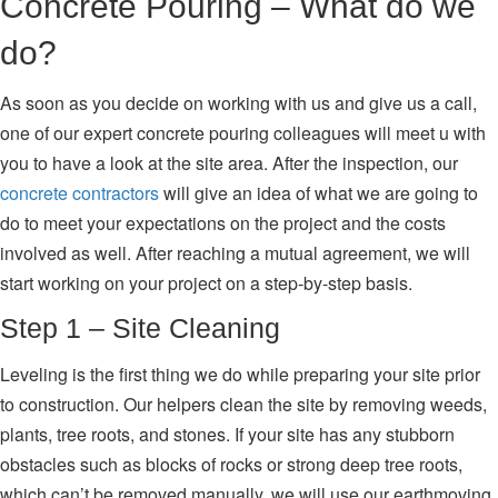
Concrete Pouring – What do we
do?
As soon as you decide on working with us and give us a call,
one of our expert concrete pouring colleagues will meet u with
you to have a look at the site area. After the inspection, our
concrete contractors
will give an idea of what we are going to
do to meet your expectations on the project and the costs
involved as well. After reaching a mutual agreement, we will
start working on your project on a step-by-step basis.
Step 1 – Site Cleaning
Leveling is the first thing we do while preparing your site prior
to construction. Our helpers clean the site by removing weeds,
plants, tree roots, and stones. If your site has any stubborn
obstacles such as blocks of rocks or strong deep tree roots,
which can’t be removed manually, we will use our earthmoving