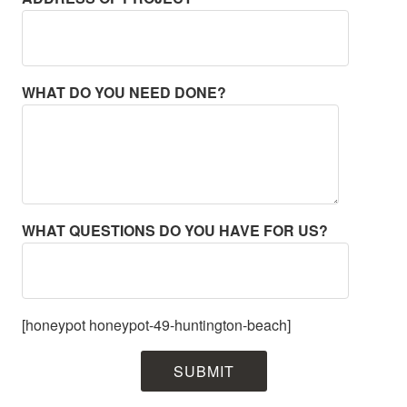
WHAT DO YOU NEED DONE?
WHAT QUESTIONS DO YOU HAVE FOR US?
[honeypot honeypot-49-huntington-beach]