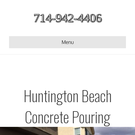
714-942-4406
Menu
Huntington Beach
Concrete Pouring