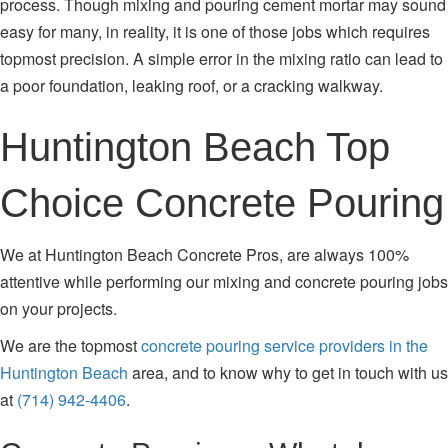
process. Though mixing and pouring cement mortar may sound
easy for many, in reality, it is one of those jobs which requires
topmost precision. A simple error in the mixing ratio can lead to
a poor foundation, leaking roof, or a cracking walkway.
Huntington Beach Top
Choice Concrete Pouring
We at Huntington Beach Concrete Pros, are always 100%
attentive while performing our mixing and concrete pouring jobs
on your projects.
We are the topmost
concrete pouring service providers in the
Huntington Beach
area, and to know why to get in touch with us
at
(714) 942-4406
.