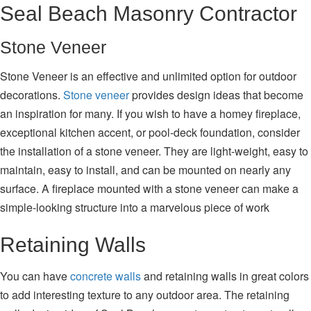
Seal Beach Masonry Contractor
Stone Veneer
Stone Veneer is an effective and unlimited option for outdoor
decorations.
Stone veneer
provides design ideas that become
an inspiration for many. If you wish to have a homey fireplace,
exceptional kitchen accent, or pool-deck foundation, consider
the installation of a stone veneer. They are light-weight, easy to
maintain, easy to install, and can be mounted on nearly any
surface. A fireplace mounted with a stone veneer can make a
simple-looking structure into a marvelous piece of work
Retaining Walls
You can have
concrete walls
and retaining walls in great colors
to add interesting texture to any outdoor area. The retaining