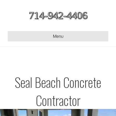
714-942-4406
Menu
Seal Beach Concrete
Contractor