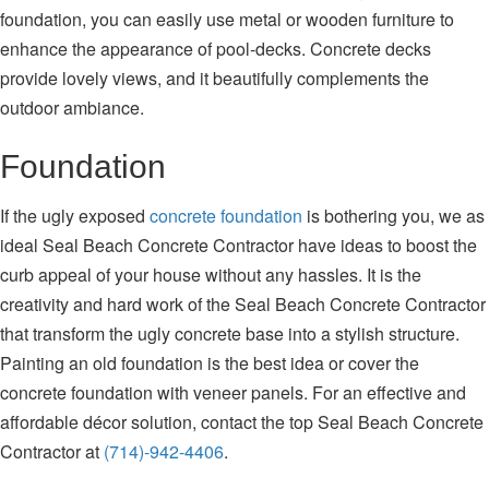
foundation, you can easily use metal or wooden furniture to
enhance the appearance of pool-decks. Concrete decks
provide lovely views, and it beautifully complements the
outdoor ambiance.
Foundation
If the ugly exposed
concrete foundation
is bothering you, we as
ideal Seal Beach Concrete Contractor have ideas to boost the
curb appeal of your house without any hassles. It is the
creativity and hard work of the Seal Beach Concrete Contractor
that transform the ugly concrete base into a stylish structure.
Painting an old foundation is the best idea or cover the
concrete foundation with veneer panels. For an effective and
affordable décor solution, contact the top Seal Beach Concrete
Contractor at
(714)-942-4406
.