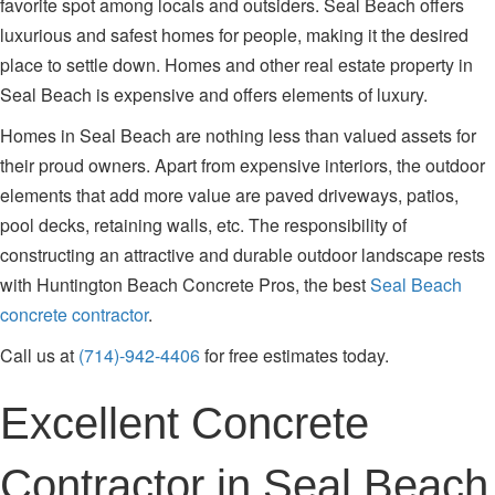
favorite spot among locals and outsiders. Seal Beach offers
luxurious and safest homes for people, making it the desired
place to settle down. Homes and other real estate property in
Seal Beach is expensive and offers elements of luxury.
Homes in Seal Beach are nothing less than valued assets for
their proud owners. Apart from expensive interiors, the outdoor
elements that add more value are paved driveways, patios,
pool decks, retaining walls, etc. The responsibility of
constructing an attractive and durable outdoor landscape rests
with Huntington Beach Concrete Pros, the best
Seal Beach
concrete contractor
.
Call us at
(714)-942-4406
for free estimates today.
Excellent Concrete
Contractor in Seal Beach