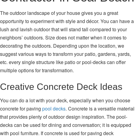
The outdoor landscape of your house gives you a great
opportunity to experiment with style and décor. You can have a
lush and lavish outdoor that will stand tall compared to your
neighbors’ outdoors. Size does not matter when it comes to
decorating the outdoors. Depending upon the location, we
suggest various ways to transform your patio, gardens, yards,
etc. every single structure like patio or pool-decks can offer
multiple options for transformation.
Creative Concrete Deck Ideas
You can do a lot with your deck, especially when you choose
concrete for paving
pool decks
. Concrete is a versatile material
that provides plenty of outdoor design inspiration. The pool-
decks can be used for dining and conversation; it is equipped
with pool furniture. If concrete is used for paving deck