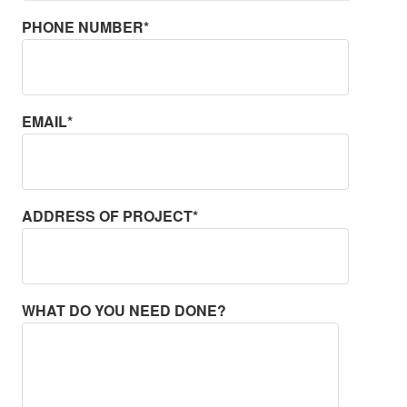
PHONE NUMBER*
EMAIL*
ADDRESS OF PROJECT*
WHAT DO YOU NEED DONE?