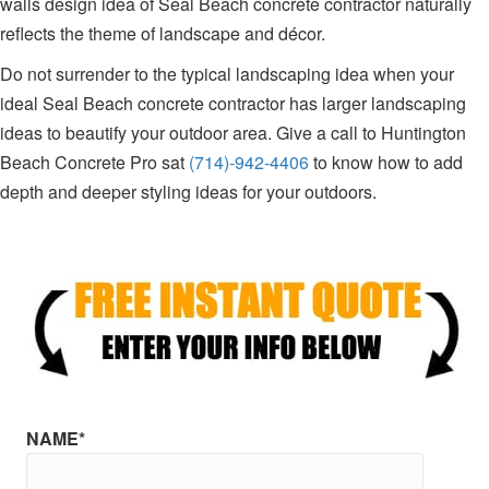
walls design idea of Seal Beach concrete contractor naturally
reflects the theme of landscape and décor.
Do not surrender to the typical landscaping idea when your
ideal Seal Beach concrete contractor has larger landscaping
ideas to beautify your outdoor area. Give a call to Huntington
Beach Concrete Pro sat
(714)-942-4406
to know how to add
depth and deeper styling ideas for your outdoors.
NAME*