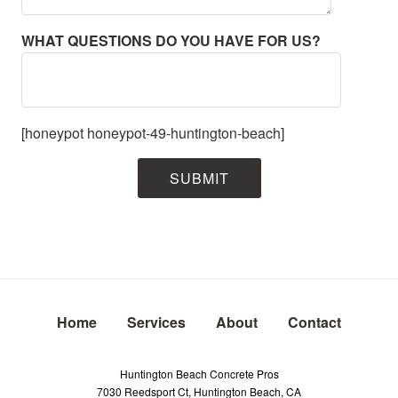
WHAT QUESTIONS DO YOU HAVE FOR US?
[honeypot honeypot-49-huntington-beach]
Home
Services
About
Contact
Huntington Beach Concrete Pros
7030 Reedsport Ct, Huntington Beach, CA