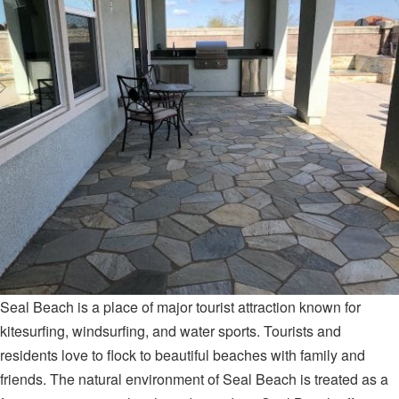
Seal Beach is a place of major tourist attraction known for
kitesurfing, windsurfing, and water sports. Tourists and
residents love to flock to beautiful beaches with family and
friends. The natural environment of Seal Beach is treated as a